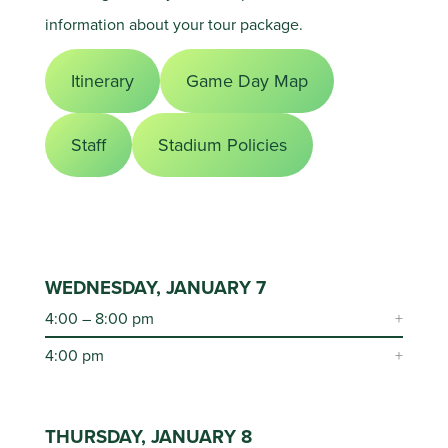
information about your tour package.
Itinerary
Game Day Map
Staff
Stadium Policies
WEDNESDAY, JANUARY 7
4:00 – 8:00 pm
4:00 pm
THURSDAY, JANUARY 8