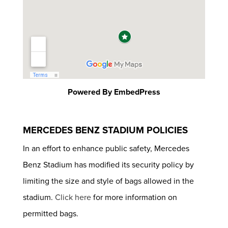
Powered By EmbedPress
MERCEDES BENZ STADIUM POLICIES
In an effort to enhance public safety, Mercedes
Benz Stadium has modified its security policy by
limiting the size and style of bags allowed in the
stadium.
Click here
for more information on
permitted bags.