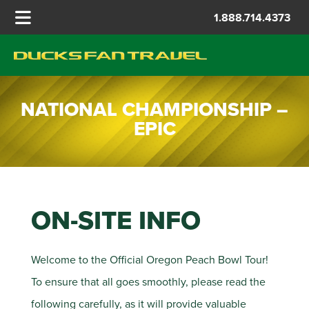
1.888.714.4373
NATIONAL CHAMPIONSHIP –
EPIC
ON-SITE INFO
Welcome to the Official Oregon Peach Bowl Tour!
To ensure that all goes smoothly, please read the
following carefully, as it will provide valuable