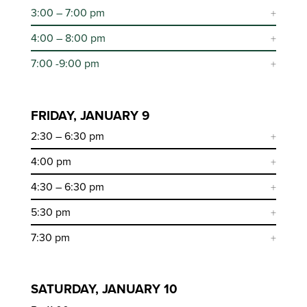
3:00 – 7:00 pm
4:00 – 8:00 pm
7:00 -9:00 pm
FRIDAY, JANUARY 9
2:30 – 6:30 pm
4:00 pm
4:30 – 6:30 pm
5:30 pm
7:30 pm
SATURDAY, JANUARY 10