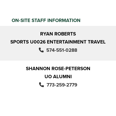
ON-SITE STAFF INFORMATION
RYAN ROBERTS
SPORTS U0026 ENTERTAINMENT TRAVEL
574-551-0288
SHANNON ROSE-PETERSON
UO ALUMNI
773-259-2779