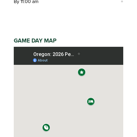
By 11:00 am
GAME DAY MAP