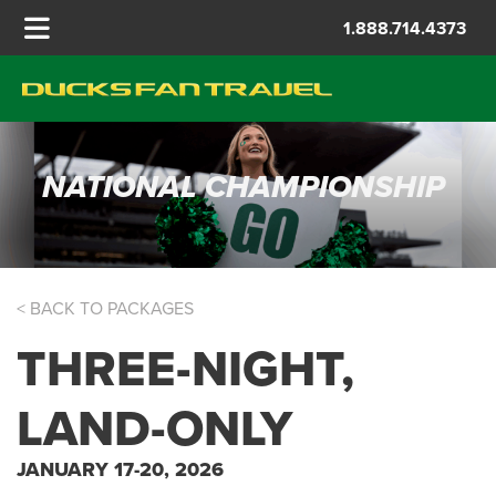
1.888.714.4373
NATIONAL CHAMPIONSHIP
< BACK TO PACKAGES
THREE-NIGHT,
LAND-ONLY
JANUARY 17-20, 2026