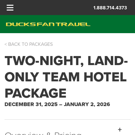
1.888.714.4373
< BACK TO PACKAGES
ROSE BOWL
TWO-NIGHT, LAND-
ONLY TEAM HOTEL
PACKAGE
DECEMBER 31, 2025 – JANUARY 2, 2026