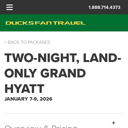
1.888.714.4373
< BACK TO PACKAGES
FIESTA BOWL
TWO-NIGHT, LAND-
ONLY GRAND
HYATT
JANUARY 7-9, 2026